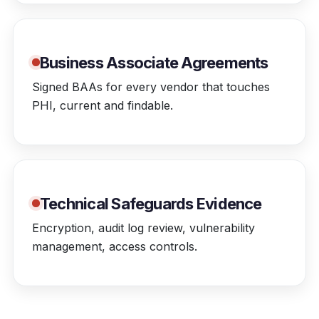
Business Associate Agreements
Signed BAAs for every vendor that touches
PHI, current and findable.
Technical Safeguards Evidence
Encryption, audit log review, vulnerability
management, access controls.