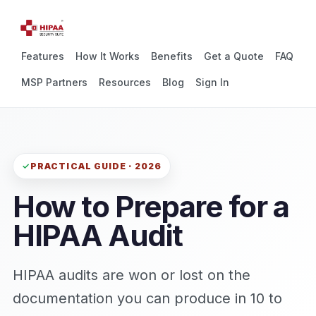
Features
How It Works
Benefits
Get a Quote
FAQ
MSP Partners
Resources
Blog
Sign In
PRACTICAL GUIDE · 2026
How to Prepare for a
HIPAA Audit
HIPAA audits are won or lost on the
documentation you can produce in 10 to