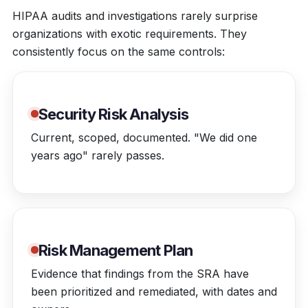
HIPAA audits and investigations rarely surprise
organizations with exotic requirements. They
consistently focus on the same controls:
Security Risk Analysis
Current, scoped, documented. "We did one
years ago" rarely passes.
Risk Management Plan
Evidence that findings from the SRA have
been prioritized and remediated, with dates and