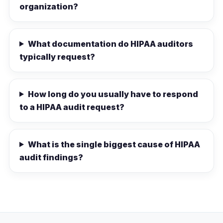
organization?
What documentation do HIPAA auditors
typically request?
How long do you usually have to respond
to a HIPAA audit request?
What is the single biggest cause of HIPAA
audit findings?