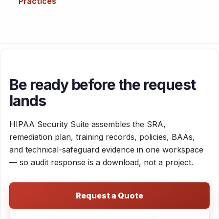
Practices
Be ready before the request
lands
HIPAA Security Suite assembles the SRA,
remediation plan, training records, policies, BAAs,
and technical-safeguard evidence in one workspace
— so audit response is a download, not a project.
Request a Quote