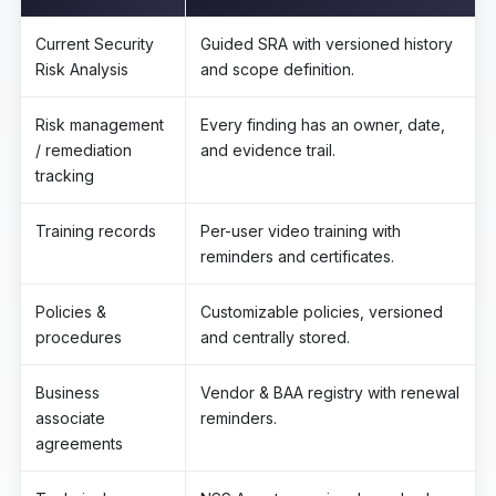
Current Security
Guided SRA with versioned history
Risk Analysis
and scope definition.
Risk management
Every finding has an owner, date,
/ remediation
and evidence trail.
tracking
Training records
Per-user video training with
reminders and certificates.
Policies &
Customizable policies, versioned
procedures
and centrally stored.
Business
Vendor & BAA registry with renewal
associate
reminders.
agreements