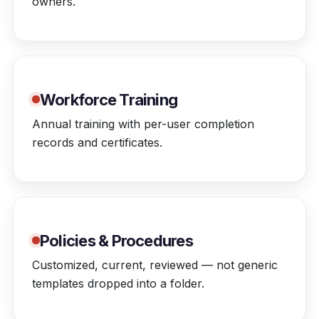
owners.
Workforce Training
Annual training with per-user completion
records and certificates.
Policies & Procedures
Customized, current, reviewed — not generic
templates dropped into a folder.