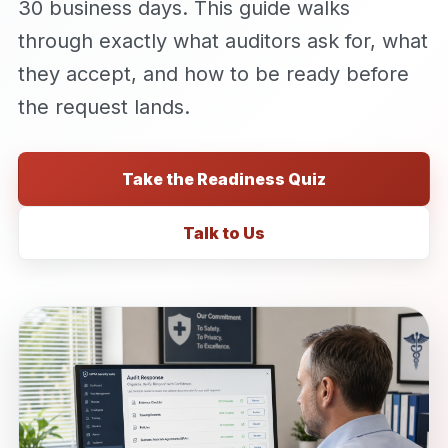
30 business days. This guide walks
through exactly what auditors ask for, what
they accept, and how to be ready before
the request lands.
Take the Readiness Quiz
Talk to Us