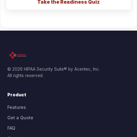
Take the Readiness Quiz
© 2026 HIPAA Security Suite® by Acentec, Inc.
All rights reserved.
Product
Features
Get a Quote
FAQ