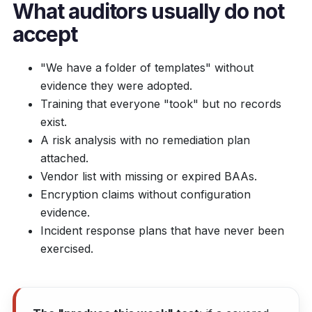
What auditors usually do
not
accept
"We have a folder of templates" without
evidence they were adopted.
Training that everyone "took" but no records
exist.
A risk analysis with no remediation plan
attached.
Vendor list with missing or expired BAAs.
Encryption claims without configuration
evidence.
Incident response plans that have never been
exercised.