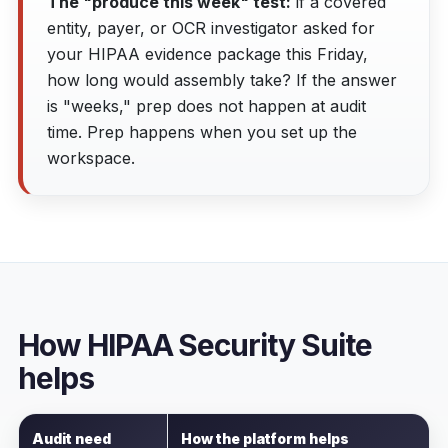
The "produce this week" test:
if a covered
entity, payer, or OCR investigator asked for
your HIPAA evidence package this Friday,
how long would assembly take? If the answer
is "weeks," prep does not happen at audit
time. Prep happens when you set up the
workspace.
How HIPAA Security Suite
helps
Audit need
How the platform helps