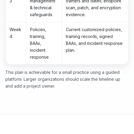
3
management
owners and dates; endpoint
& technical
scan, patch, and encryption
safeguards
evidence.
Week
Policies,
Current customized policies,
4
training,
training records, signed
BAAs,
BAAs, and incident response
incident
plan.
response
This plan is achievable for a small practice using a guided
platform. Larger organizations should scale the timeline up
and add a project owner.