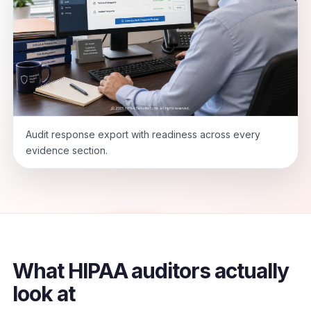
Audit response export with readiness across every
evidence section.
What HIPAA auditors actually
look at