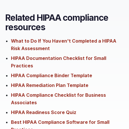
Related HIPAA compliance
resources
What to Do If You Haven't Completed a HIPAA
Risk Assessment
HIPAA Documentation Checklist for Small
Practices
HIPAA Compliance Binder Template
HIPAA Remediation Plan Template
HIPAA Compliance Checklist for Business
Associates
HIPAA Readiness Score Quiz
Best HIPAA Compliance Software for Small