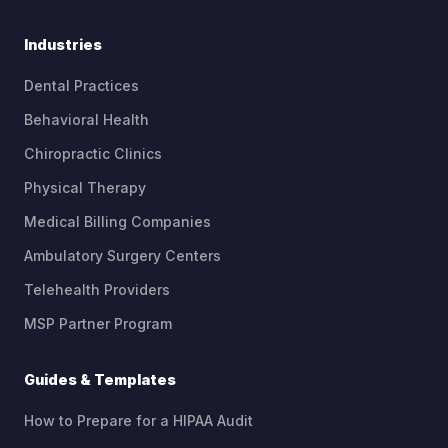
Industries
Dental Practices
Behavioral Health
Chiropractic Clinics
Physical Therapy
Medical Billing Companies
Ambulatory Surgery Centers
Telehealth Providers
MSP Partner Program
Guides & Templates
How to Prepare for a HIPAA Audit