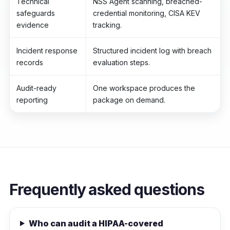
Technical
NSS Agent scanning, breached-
safeguards
credential monitoring, CISA KEV
evidence
tracking.
Incident response
Structured incident log with breach
records
evaluation steps.
Audit-ready
One workspace produces the
reporting
package on demand.
Frequently asked questions
Who can audit a HIPAA-covered