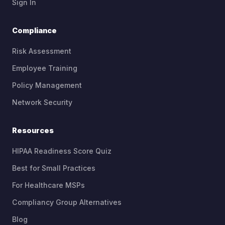
(opens in new tab)
Sign In
Compliance
Risk Assessment
Employee Training
Policy Management
Network Security
Resources
HIPAA Readiness Score Quiz
Best for Small Practices
For Healthcare MSPs
Compliancy Group Alternatives
Blog