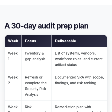
A 30-day audit prep plan
Week
Focus
Deliverable
Week
Inventory &
List of systems, vendors,
1
gap analysis
workforce roles, and current
artifact status.
Week
Refresh or
Documented SRA with scope,
2
complete the
findings, and risk ranking.
Security Risk
Analysis
Week
Risk
Remediation plan with