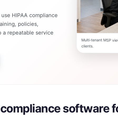
n use HIPAA compliance
aining, policies,
 a repeatable service
Multi-tenant MSP vie
clients.
A compliance software 