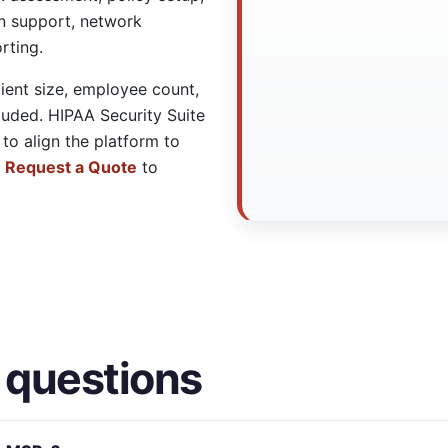
on support, network
rting.
lient size, employee count,
luded. HIPAA Security Suite
to align the platform to
e
Request a Quote
to
 questions