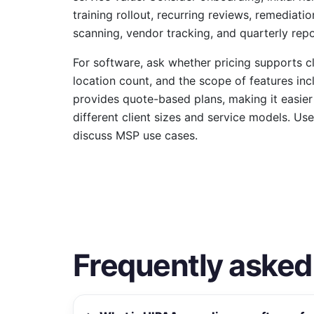
training rollout, recurring reviews, remediati
scanning, vendor tracking, and quarterly repo
For software, ask whether pricing supports c
location count, and the scope of features inc
provides quote-based plans, making it easier 
different client sizes and service models. Us
discuss MSP use cases.
Frequently asked