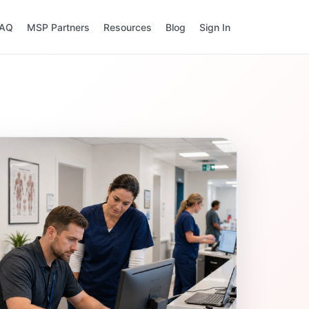
FAQ
MSP Partners
Resources
Blog
Sign In