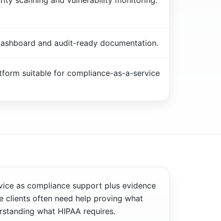
ity scanning and vulnerability monitoring.
ashboard and audit-ready documentation.
atform suitable for compliance-as-a-service
vice as compliance support plus evidence
 clients often need help proving what
rstanding what HIPAA requires.