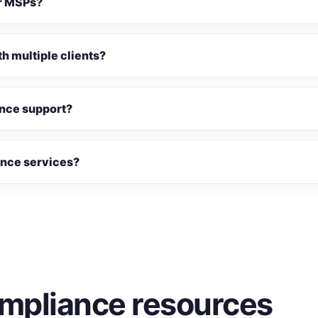
or MSPs?
h multiple clients?
nce support?
nce services?
mpliance resources