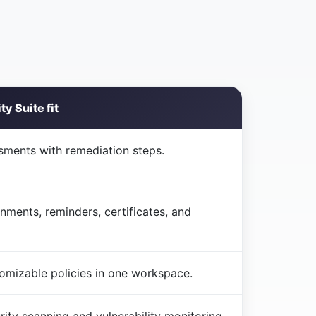
y Suite fit
sments with remediation steps.
gnments, reminders, certificates, and
tomizable policies in one workspace.