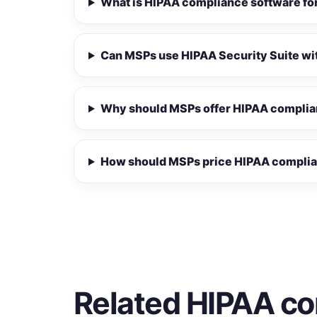
What is HIPAA compliance software f
Can MSPs use HIPAA Security Suite wit
Why should MSPs offer HIPAA complia
How should MSPs price HIPAA complia
Related HIPAA co