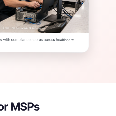
w with compliance scores across healthcare
for MSPs