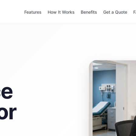
Features
How It Works
Benefits
Get a Quote
ce
or