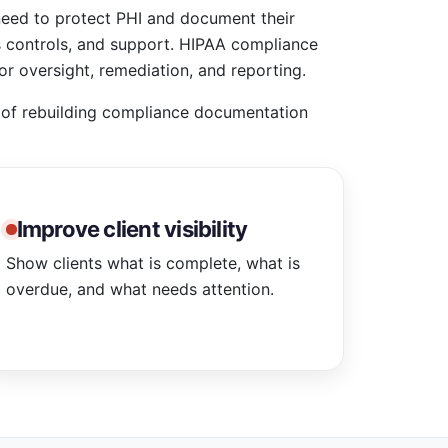
need to protect PHI and document their
s controls, and support. HIPAA compliance
or oversight, remediation, and reporting.
d of rebuilding compliance documentation
Improve client visibility
Show clients what is complete, what is
overdue, and what needs attention.