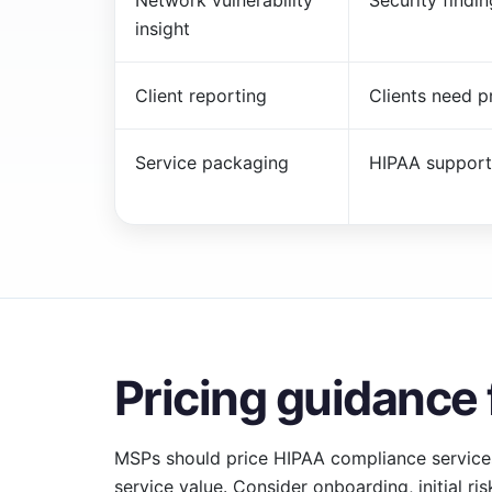
Network vulnerability
Security findi
insight
Client reporting
Clients need p
Service packaging
HIPAA support
Pricing guidance
MSPs should price HIPAA compliance service
service value. Consider onboarding, initial ri