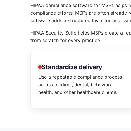
HIPAA compliance software for MSPs helps ma
compliance efforts. MSPs are often already r
software adds a structured layer for assessme
HIPAA Security Suite helps MSPs create a rep
from scratch for every practice.
Standardize delivery
Use a repeatable compliance process
across medical, dental, behavioral
health, and other healthcare clients.