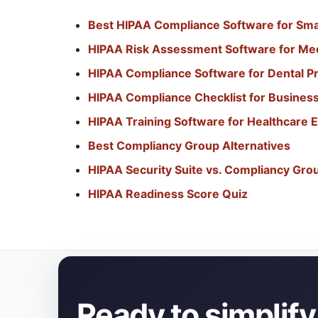
Best HIPAA Compliance Software for Smal
HIPAA Risk Assessment Software for Med
HIPAA Compliance Software for Dental Pr
HIPAA Compliance Checklist for Busines
HIPAA Training Software for Healthcare
Best Compliancy Group Alternatives
HIPAA Security Suite vs. Compliancy Gro
HIPAA Readiness Score Quiz
Ready to simplif