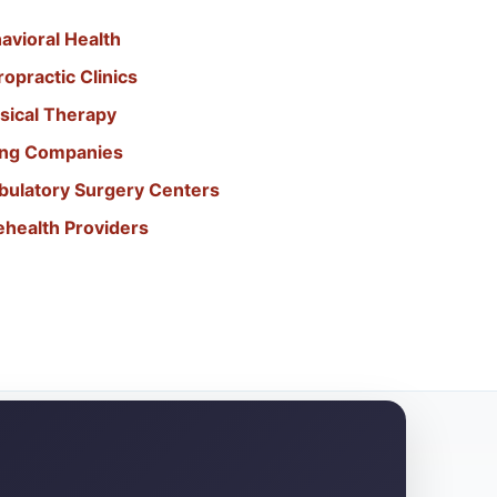
avioral Health
opractic Clinics
sical Therapy
ling Companies
bulatory Surgery Centers
ehealth Providers