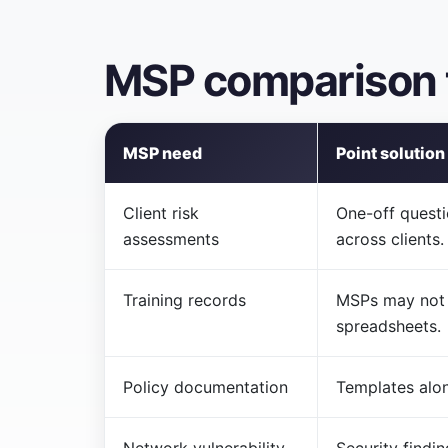
MSP comparison 
MSP need
Point solution
Client risk
One-off questi
assessments
across clients.
Training records
MSPs may not 
spreadsheets.
Policy documentation
Templates alo