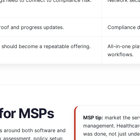
ngs need to connect to compliance risk.
Network secur
roof and progress updates.
Compliance d
 should become a repeatable offering.
All-in-one pl
workflows.
 for MSPs
MSP tip:
market the ser
management. Healthcare
s around both software and
was done, not just unde
sk assessment, policy setup,