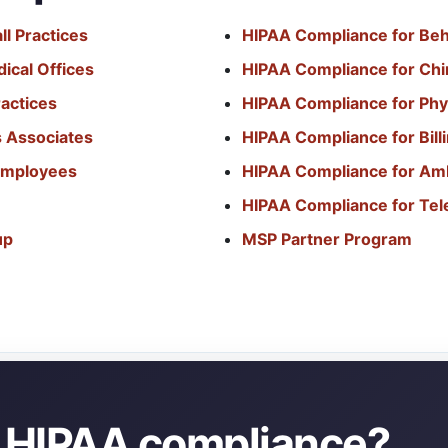
l Practices
HIPAA Compliance for Beh
ical Offices
HIPAA Compliance for Chir
actices
HIPAA Compliance for Phy
s Associates
HIPAA Compliance for Bil
 Employees
HIPAA Compliance for Am
HIPAA Compliance for Tel
up
MSP Partner Program
y HIPAA compliance?