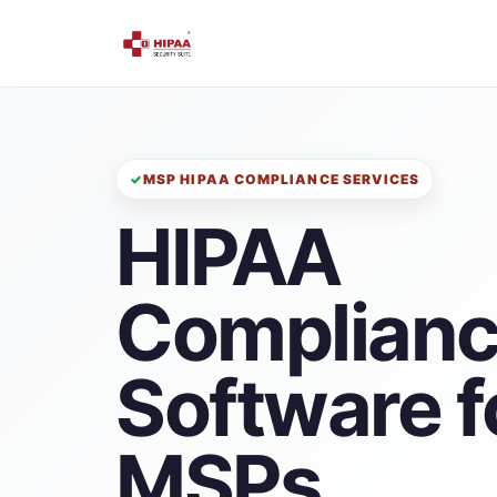
MSP HIPAA COMPLIANCE SERVICES
HIPAA
Complian
Software f
MSPs