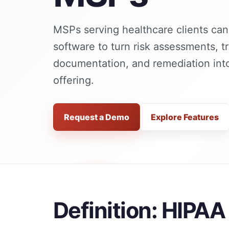
MSPs serving healthcare clients ca
software to turn risk assessments, tr
documentation, and remediation into
offering.
Request a Demo
Explore Features
Definition: HIPA