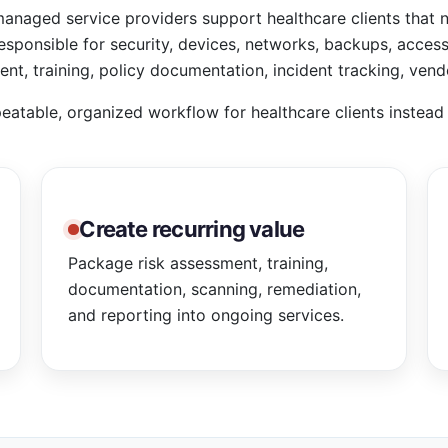
naged service providers support healthcare clients that 
esponsible for security, devices, networks, backups, acces
nt, training, policy documentation, incident tracking, vend
eatable, organized workflow for healthcare clients instea
Create recurring value
Package risk assessment, training,
documentation, scanning, remediation,
and reporting into ongoing services.