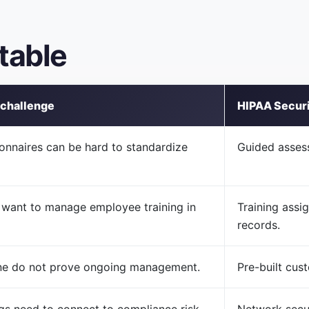
table
 challenge
HIPAA Securit
onnaires can be hard to standardize
Guided asses
want to manage employee training in
Training assi
records.
ne do not prove ongoing management.
Pre-built cus