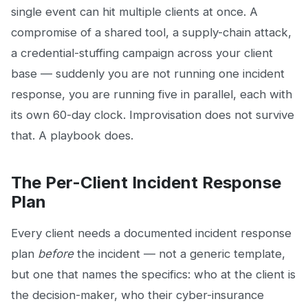
single event can hit multiple clients at once. A
compromise of a shared tool, a supply-chain attack,
a credential-stuffing campaign across your client
base — suddenly you are not running one incident
response, you are running five in parallel, each with
its own 60-day clock. Improvisation does not survive
that. A playbook does.
The Per-Client Incident Response
Plan
Every client needs a documented incident response
plan
before
the incident — not a generic template,
but one that names the specifics: who at the client is
the decision-maker, who their cyber-insurance