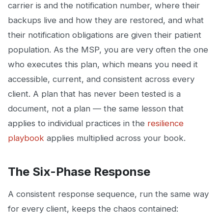
carrier is and the notification number, where their
backups live and how they are restored, and what
their notification obligations are given their patient
population. As the MSP, you are very often the one
who executes this plan, which means you need it
accessible, current, and consistent across every
client. A plan that has never been tested is a
document, not a plan — the same lesson that
applies to individual practices in the
resilience
playbook
applies multiplied across your book.
The Six-Phase Response
A consistent response sequence, run the same way
for every client, keeps the chaos contained: