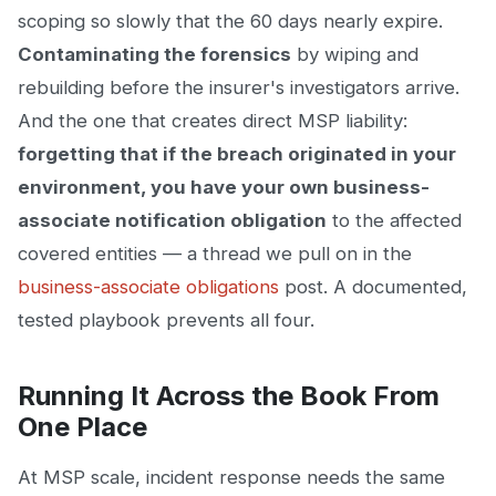
scoping so slowly that the 60 days nearly expire.
Contaminating the forensics
by wiping and
rebuilding before the insurer's investigators arrive.
And the one that creates direct MSP liability:
forgetting that if the breach originated in your
environment, you have your own business-
associate notification obligation
to the affected
covered entities — a thread we pull on in the
business-associate obligations
post. A documented,
tested playbook prevents all four.
Running It Across the Book From
One Place
At MSP scale, incident response needs the same