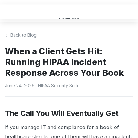
Features
Get a Quote
← Back to Blog
When a Client Gets Hit:
FAQ
Running HIPAA Incident
MSP Partners
Response Across Your Book
Blog
June 24, 2026
· HIPAA Security Suite
Sign In
(opens in new tab)
The Call You Will Eventually Get
If you manage IT and compliance for a book of
healthcare clients, one of them will have an incident.