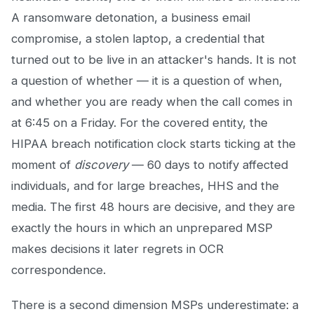
A ransomware detonation, a business email
compromise, a stolen laptop, a credential that
turned out to be live in an attacker's hands. It is not
a question of whether — it is a question of when,
and whether you are ready when the call comes in
at 6:45 on a Friday. For the covered entity, the
HIPAA breach notification clock starts ticking at the
moment of
discovery
— 60 days to notify affected
individuals, and for large breaches, HHS and the
media. The first 48 hours are decisive, and they are
exactly the hours in which an unprepared MSP
makes decisions it later regrets in OCR
correspondence.
There is a second dimension MSPs underestimate: a