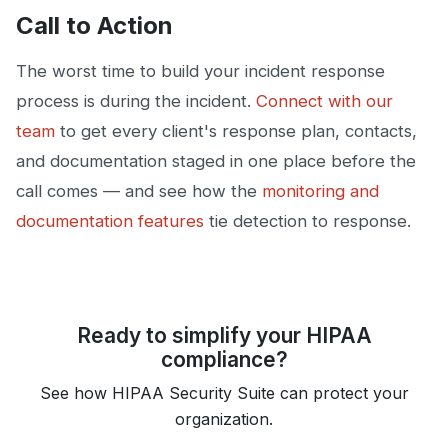
Call to Action
The worst time to build your incident response
process is during the incident.
Connect with our
team
to get every client's response plan, contacts,
and documentation staged in one place before the
call comes — and see how the
monitoring and
documentation features
tie detection to response.
Ready to simplify your HIPAA
compliance?
See how HIPAA Security Suite can protect your
organization.