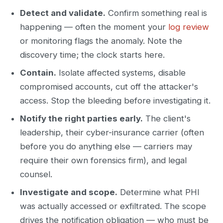
Detect and validate.
Confirm something real is
happening — often the moment your
log review
or monitoring flags the anomaly. Note the
discovery time; the clock starts here.
Contain.
Isolate affected systems, disable
compromised accounts, cut off the attacker's
access. Stop the bleeding before investigating it.
Notify the right parties early.
The client's
leadership, their cyber-insurance carrier (often
before you do anything else — carriers may
require their own forensics firm), and legal
counsel.
Investigate and scope.
Determine what PHI
was actually accessed or exfiltrated. The scope
drives the notification obligation — who must be