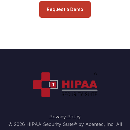
Request a Demo
Privacy Policy
© 2026 HIPAA Security Suite® by Acentec, Inc. All