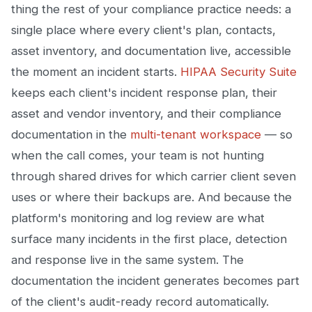
thing the rest of your compliance practice needs: a
single place where every client's plan, contacts,
asset inventory, and documentation live, accessible
the moment an incident starts.
HIPAA Security Suite
keeps each client's incident response plan, their
asset and vendor inventory, and their compliance
documentation in the
multi-tenant workspace
— so
when the call comes, your team is not hunting
through shared drives for which carrier client seven
uses or where their backups are. And because the
platform's monitoring and log review are what
surface many incidents in the first place, detection
and response live in the same system. The
documentation the incident generates becomes part
of the client's audit-ready record automatically.