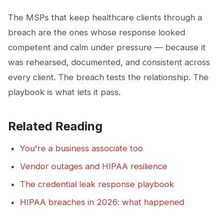
The MSPs that keep healthcare clients through a
breach are the ones whose response looked
competent and calm under pressure — because it
was rehearsed, documented, and consistent across
every client. The breach tests the relationship. The
playbook is what lets it pass.
Related Reading
You're a business associate too
Vendor outages and HIPAA resilience
The credential leak response playbook
HIPAA breaches in 2026: what happened