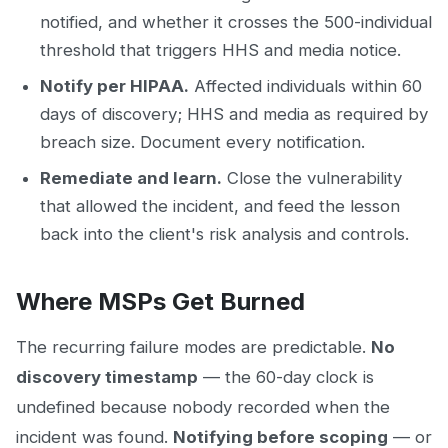
notified, and whether it crosses the 500-individual
threshold that triggers HHS and media notice.
Notify per HIPAA.
Affected individuals within 60
days of discovery; HHS and media as required by
breach size. Document every notification.
Remediate and learn.
Close the vulnerability
that allowed the incident, and feed the lesson
back into the client's risk analysis and controls.
Where MSPs Get Burned
The recurring failure modes are predictable.
No
discovery timestamp
— the 60-day clock is
undefined because nobody recorded when the
incident was found.
Notifying before scoping
— or