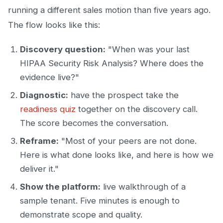
running a different sales motion than five years ago.
The flow looks like this:
Discovery question:
"When was your last
HIPAA Security Risk Analysis? Where does the
evidence live?"
Diagnostic:
have the prospect take the
readiness quiz
together on the discovery call.
The score becomes the conversation.
Reframe:
"Most of your peers are not done.
Here is what done looks like, and here is how we
deliver it."
Show the platform:
live walkthrough of a
sample tenant. Five minutes is enough to
demonstrate scope and quality.