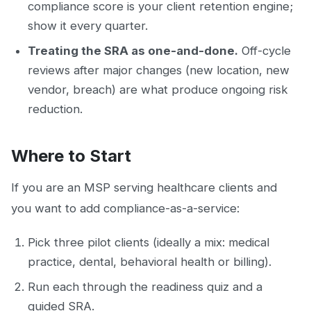
compliance score is your client retention engine;
show it every quarter.
Treating the SRA as one-and-done.
Off-cycle
reviews after major changes (new location, new
vendor, breach) are what produce ongoing risk
reduction.
Where to Start
If you are an MSP serving healthcare clients and
you want to add compliance-as-a-service:
Pick three pilot clients (ideally a mix: medical
practice, dental, behavioral health or billing).
Run each through the readiness quiz and a
guided SRA.