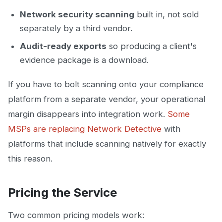
Network security scanning
built in, not sold
separately by a third vendor.
Audit-ready exports
so producing a client's
evidence package is a download.
If you have to bolt scanning onto your compliance
platform from a separate vendor, your operational
margin disappears into integration work.
Some
MSPs are replacing Network Detective
with
platforms that include scanning natively for exactly
this reason.
Pricing the Service
Two common pricing models work: