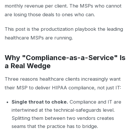
monthly revenue per client. The MSPs who cannot
are losing those deals to ones who can.
This post is the productization playbook the leading
healthcare MSPs are running.
Why "Compliance-as-a-Service" Is
a Real Wedge
Three reasons healthcare clients increasingly want
their MSP to deliver HIPAA compliance, not just IT:
Single throat to choke.
Compliance and IT are
intertwined at the technical-safeguards level.
Splitting them between two vendors creates
seams that the practice has to bridge.