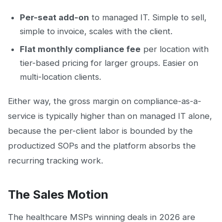
Per-seat add-on
to managed IT. Simple to sell,
simple to invoice, scales with the client.
Flat monthly compliance fee
per location with
tier-based pricing for larger groups. Easier on
multi-location clients.
Either way, the gross margin on compliance-as-a-
service is typically higher than on managed IT alone,
because the per-client labor is bounded by the
productized SOPs and the platform absorbs the
recurring tracking work.
The Sales Motion
The healthcare MSPs winning deals in 2026 are