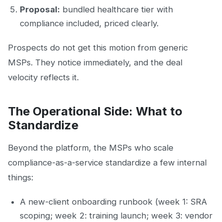
Proposal:
bundled healthcare tier with
compliance included, priced clearly.
Prospects do not get this motion from generic
MSPs. They notice immediately, and the deal
velocity reflects it.
The Operational Side: What to
Standardize
Beyond the platform, the MSPs who scale
compliance-as-a-service standardize a few internal
things:
A new-client onboarding runbook (week 1: SRA
scoping; week 2: training launch; week 3: vendor