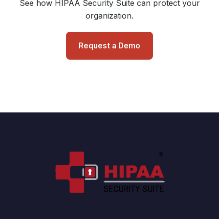
See how HIPAA Security Suite can protect your
organization.
Request a Demo