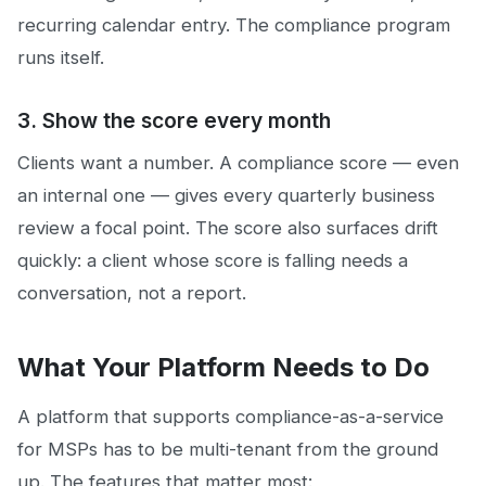
recurring calendar entry. The compliance program
runs itself.
3. Show the score every month
Clients want a number. A compliance score — even
an internal one — gives every quarterly business
review a focal point. The score also surfaces drift
quickly: a client whose score is falling needs a
conversation, not a report.
What Your Platform Needs to Do
A platform that supports compliance-as-a-service
for MSPs has to be multi-tenant from the ground
up. The features that matter most: