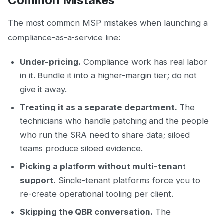
Common Mistakes
The most common MSP mistakes when launching a
compliance-as-a-service line:
Under-pricing.
Compliance work has real labor
in it. Bundle it into a higher-margin tier; do not
give it away.
Treating it as a separate department.
The
technicians who handle patching and the people
who run the SRA need to share data; siloed
teams produce siloed evidence.
Picking a platform without multi-tenant
support.
Single-tenant platforms force you to
re-create operational tooling per client.
Skipping the QBR conversation.
The