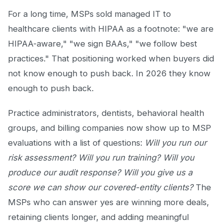
For a long time, MSPs sold managed IT to
healthcare clients with HIPAA as a footnote: "we are
HIPAA-aware," "we sign BAAs," "we follow best
practices." That positioning worked when buyers did
not know enough to push back. In 2026 they know
enough to push back.
Practice administrators, dentists, behavioral health
groups, and billing companies now show up to MSP
evaluations with a list of questions:
Will you run our
risk assessment? Will you run training? Will you
produce our audit response? Will you give us a
score we can show our covered-entity clients?
The
MSPs who can answer yes are winning more deals,
retaining clients longer, and adding meaningful