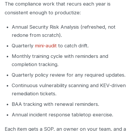
The compliance work that recurs each year is
consistent enough to productize:
Annual Security Risk Analysis (refreshed, not
redone from scratch).
Quarterly
mini-audit
to catch drift.
Monthly training cycle with reminders and
completion tracking.
Quarterly policy review for any required updates.
Continuous vulnerability scanning and KEV-driven
remediation tickets.
BAA tracking with renewal reminders.
Annual incident response tabletop exercise.
Each item gets a SOP, an owner on your team, and a