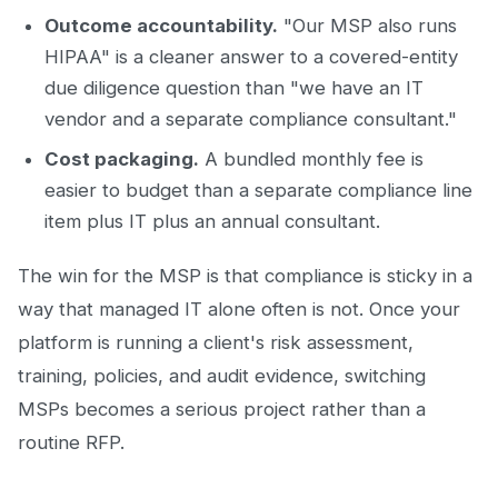
Outcome accountability.
"Our MSP also runs
HIPAA" is a cleaner answer to a covered-entity
due diligence question than "we have an IT
vendor and a separate compliance consultant."
Cost packaging.
A bundled monthly fee is
easier to budget than a separate compliance line
item plus IT plus an annual consultant.
The win for the MSP is that compliance is sticky in a
way that managed IT alone often is not. Once your
platform is running a client's risk assessment,
training, policies, and audit evidence, switching
MSPs becomes a serious project rather than a
routine RFP.