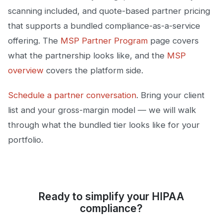
scanning included, and quote-based partner pricing
that supports a bundled compliance-as-a-service
offering. The
MSP Partner Program
page covers
what the partnership looks like, and the
MSP
overview
covers the platform side.
Schedule a partner conversation
. Bring your client
list and your gross-margin model — we will walk
through what the bundled tier looks like for your
portfolio.
Ready to simplify your HIPAA
compliance?