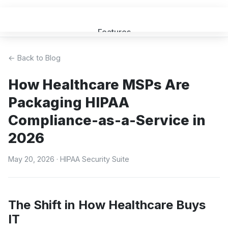
Features
Get a Quote
← Back to Blog
How Healthcare MSPs Are
FAQ
Packaging HIPAA
MSP Partners
Compliance-as-a-Service in
2026
Blog
May 20, 2026
· HIPAA Security Suite
Sign In
(opens in new tab)
The Shift in How Healthcare Buys
IT