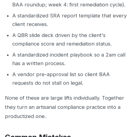
BAA roundup; week 4: first remediation cycle).
A standardized SRA report template that every
client receives.
A QBR slide deck driven by the client's
compliance score and remediation status.
A standardized incident playbook so a 2am call
has a written process.
A vendor pre-approval list so client BAA
requests do not stall on legal.
None of these are large lifts individually. Together
they turn an artisanal compliance practice into a
productized one.