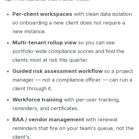
Per-client workspaces
with clean data isolation
so onboarding a new client does not require a
new instance.
Multi-tenant rollup view
so you can see
portfolio-wide compliance scores and find the
clients most at risk this quarter.
Guided risk assessment workflow
so a project
manager — not a compliance officer — can run a
client through it.
Workforce training
with per-user tracking,
reminders, and certificates.
BAA / vendor management
with renewal
reminders that fire on your team's queue, not the
client's.