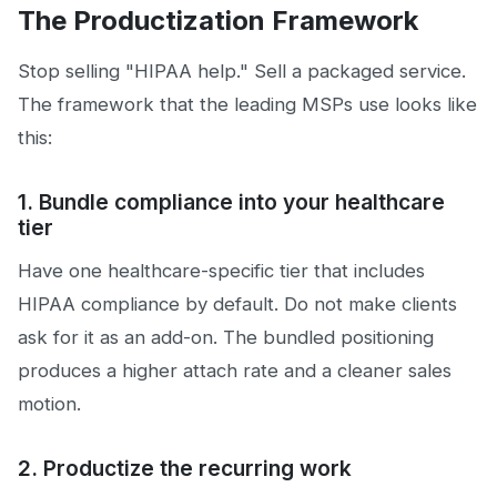
The Productization Framework
Stop selling "HIPAA help." Sell a packaged service.
The framework that the leading MSPs use looks like
this:
1. Bundle compliance into your healthcare
tier
Have one healthcare-specific tier that includes
HIPAA compliance by default. Do not make clients
ask for it as an add-on. The bundled positioning
produces a higher attach rate and a cleaner sales
motion.
2. Productize the recurring work