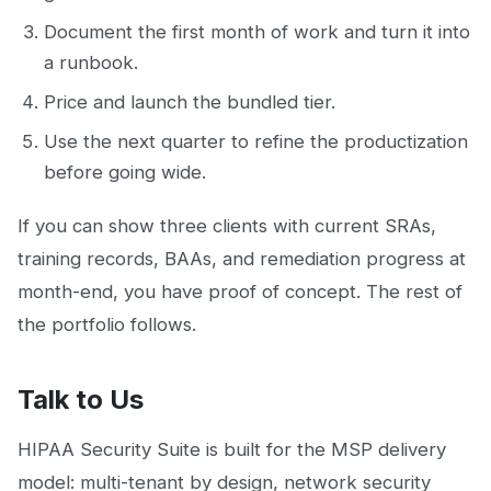
Document the first month of work and turn it into
a runbook.
Price and launch the bundled tier.
Use the next quarter to refine the productization
before going wide.
If you can show three clients with current SRAs,
training records, BAAs, and remediation progress at
month-end, you have proof of concept. The rest of
the portfolio follows.
Talk to Us
HIPAA Security Suite is built for the MSP delivery
model: multi-tenant by design, network security