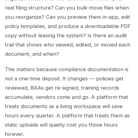
real filing structure? Can you bulk-move files when
you reorganize? Can you preview them in-app, edit
policy templates, and produce a downloadable PDF
copy without leaving the system? Is there an audit
trail that shows who viewed, edited, or moved each
document, and when?
This matters because compliance documentation is
not a one-time deposit. It changes — policies get
reviewed, BAAs get re-signed, training records
accumulate, vendors come and go. A platform that
treats documents as a living workspace will save
hours every quarter. A platform that treats them as
static uploads will quietly cost you those hours
forever.