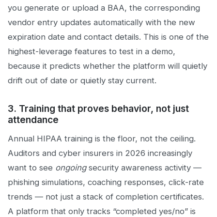
you generate or upload a BAA, the corresponding
vendor entry updates automatically with the new
expiration date and contact details. This is one of the
highest-leverage features to test in a demo,
because it predicts whether the platform will quietly
drift out of date or quietly stay current.
3. Training that proves behavior, not just
attendance
Annual HIPAA training is the floor, not the ceiling.
Auditors and cyber insurers in 2026 increasingly
want to see
ongoing
security awareness activity —
phishing simulations, coaching responses, click-rate
trends — not just a stack of completion certificates.
A platform that only tracks “completed yes/no” is