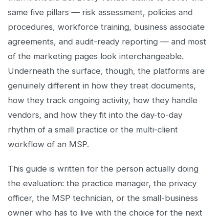
same five pillars — risk assessment, policies and
procedures, workforce training, business associate
agreements, and audit-ready reporting — and most
of the marketing pages look interchangeable.
Underneath the surface, though, the platforms are
genuinely different in how they treat documents,
how they track ongoing activity, how they handle
vendors, and how they fit into the day-to-day
rhythm of a small practice or the multi-client
workflow of an MSP.
This guide is written for the person actually doing
the evaluation: the practice manager, the privacy
officer, the MSP technician, or the small-business
owner who has to live with the choice for the next