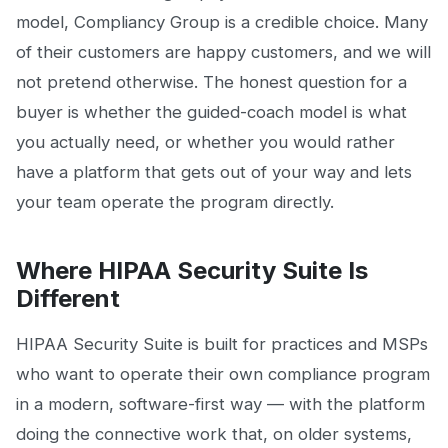
model, Compliancy Group is a credible choice. Many
of their customers are happy customers, and we will
not pretend otherwise. The honest question for a
buyer is whether the guided-coach model is what
you actually need, or whether you would rather
have a platform that gets out of your way and lets
your team operate the program directly.
Where HIPAA Security Suite Is
Different
HIPAA Security Suite is built for practices and MSPs
who want to operate their own compliance program
in a modern, software-first way — with the platform
doing the connective work that, on older systems,