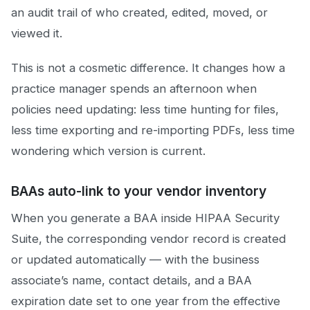
an audit trail of who created, edited, moved, or
viewed it.
This is not a cosmetic difference. It changes how a
practice manager spends an afternoon when
policies need updating: less time hunting for files,
less time exporting and re-importing PDFs, less time
wondering which version is current.
BAAs auto-link to your vendor inventory
When you generate a BAA inside HIPAA Security
Suite, the corresponding vendor record is created
or updated automatically — with the business
associate’s name, contact details, and a BAA
expiration date set to one year from the effective