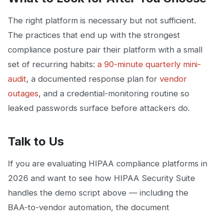
The right platform is necessary but not sufficient.
The practices that end up with the strongest
compliance posture pair their platform with a small
set of recurring habits:
a 90-minute quarterly mini-
audit
, a documented response plan for
vendor
outages
, and a credential-monitoring routine so
leaked passwords surface before attackers do.
Talk to Us
If you are evaluating HIPAA compliance platforms in
2026 and want to see how HIPAA Security Suite
handles the demo script above — including the
BAA-to-vendor automation, the document