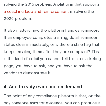
solving the 2015 problem. A platform that supports
a coaching loop and reinforcement
is solving the
2026 problem.
It also matters how the platform handles reminders.
If an employee completes training, do all reminder
states clear immediately, or is there a stale flag that
keeps emailing them after they are compliant? This
is the kind of detail you cannot tell from a marketing
page; you have to ask, and you have to ask the
vendor to demonstrate it.
4. Audit-ready evidence on demand
The point of any compliance platform is that, on the
day someone asks for evidence, you can produce it