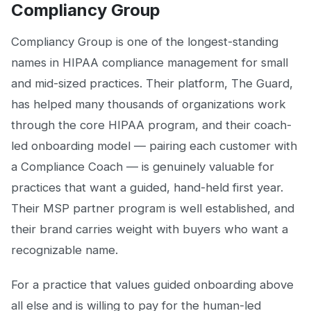
Compliancy Group
Compliancy Group is one of the longest-standing
names in HIPAA compliance management for small
and mid-sized practices. Their platform, The Guard,
has helped many thousands of organizations work
through the core HIPAA program, and their coach-
led onboarding model — pairing each customer with
a Compliance Coach — is genuinely valuable for
practices that want a guided, hand-held first year.
Their MSP partner program is well established, and
their brand carries weight with buyers who want a
recognizable name.
For a practice that values guided onboarding above
all else and is willing to pay for the human-led