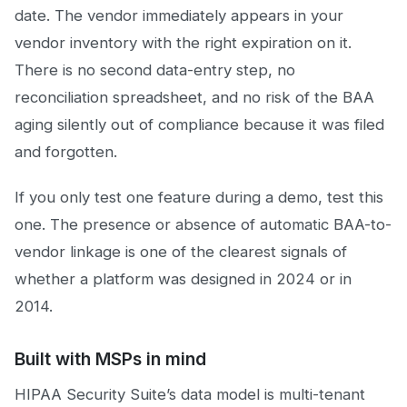
date. The vendor immediately appears in your
vendor inventory with the right expiration on it.
There is no second data-entry step, no
reconciliation spreadsheet, and no risk of the BAA
aging silently out of compliance because it was filed
and forgotten.
If you only test one feature during a demo, test this
one. The presence or absence of automatic BAA-to-
vendor linkage is one of the clearest signals of
whether a platform was designed in 2024 or in
2014.
Built with MSPs in mind
HIPAA Security Suite’s data model is multi-tenant