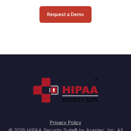
Request a Demo
Privacy Policy
© 2026 HIPAA Security Suite® by Acentec, Inc. All