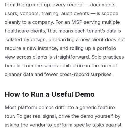
from the ground up: every record — documents,
users, vendors, training, audit events — is scoped
cleanly to a company. For an MSP serving multiple
healthcare clients, that means each tenant’s data is
isolated by design, onboarding a new client does not
require a new instance, and rolling up a portfolio
view across clients is straightforward. Solo practices
benefit from the same architecture in the form of
cleaner data and fewer cross-record surprises.
How to Run a Useful Demo
Most platform demos drift into a generic feature
tour. To get real signal, drive the demo yourself by
asking the vendor to perform specific tasks against