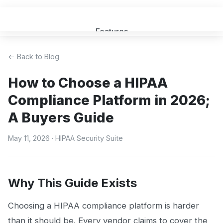
Features
Get a Quote
← Back to Blog
How to Choose a HIPAA
FAQ
Compliance Platform in 2026;
MSP Partners
A Buyers Guide
Blog
May 11, 2026
· HIPAA Security Suite
Sign In
(opens in new tab)
Why This Guide Exists
Choosing a HIPAA compliance platform is harder
than it should be. Every vendor claims to cover the