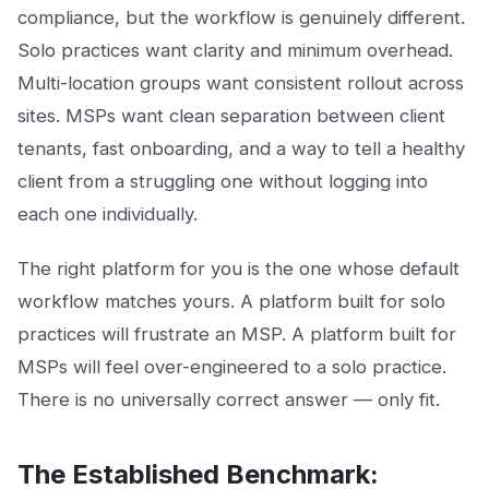
compliance, but the workflow is genuinely different.
Solo practices want clarity and minimum overhead.
Multi-location groups want consistent rollout across
sites. MSPs want clean separation between client
tenants, fast onboarding, and a way to tell a healthy
client from a struggling one without logging into
each one individually.
The right platform for you is the one whose default
workflow matches yours. A platform built for solo
practices will frustrate an MSP. A platform built for
MSPs will feel over-engineered to a solo practice.
There is no universally correct answer — only fit.
The Established Benchmark: