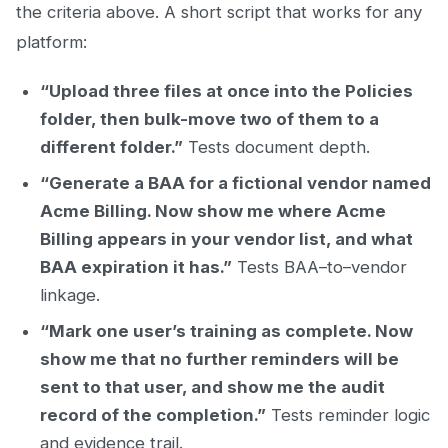
the criteria above. A short script that works for any
platform:
“Upload three files at once into the Policies
folder, then bulk-move two of them to a
different folder.”
Tests document depth.
“Generate a BAA for a fictional vendor named
Acme Billing. Now show me where Acme
Billing appears in your vendor list, and what
BAA expiration it has.”
Tests BAA–to–vendor
linkage.
“Mark one user’s training as complete. Now
show me that no further reminders will be
sent to that user, and show me the audit
record of the completion.”
Tests reminder logic
and evidence trail.