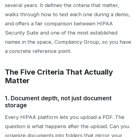
several years. It defines the criteria that matter,
walks through how to test each one during a demo,
and offers a fair comparison between HIPAA
Security Suite and one of the most established
names in the space, Compliancy Group, so you have
a concrete reference point.
The Five Criteria That Actually
Matter
1. Document depth, not just document
storage
Every HIPAA platform lets you upload a PDF. The
question is what happens after the upload. Can you
organize documents into folders that mirror your