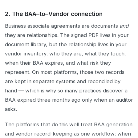
2. The BAA–to–Vendor connection
Business associate agreements are documents
and
they are relationships. The signed PDF lives in your
document library, but the relationship lives in your
vendor inventory: who they are, what they touch,
when their BAA expires, and what risk they
represent. On most platforms, those two records
are kept in separate systems and reconciled by
hand — which is why so many practices discover a
BAA expired three months ago only when an auditor
asks.
The platforms that do this well treat BAA generation
and vendor record-keeping as one workflow: when