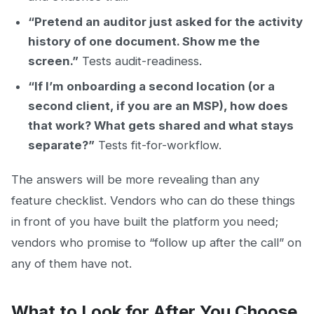
“Pretend an auditor just asked for the activity
history of one document. Show me the
screen.”
Tests audit-readiness.
“If I’m onboarding a second location (or a
second client, if you are an MSP), how does
that work? What gets shared and what stays
separate?”
Tests fit-for-workflow.
The answers will be more revealing than any
feature checklist. Vendors who can do these things
in front of you have built the platform you need;
vendors who promise to “follow up after the call” on
any of them have not.
What to Look for After You Choose