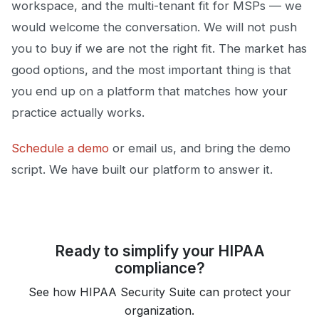
workspace, and the multi-tenant fit for MSPs — we
would welcome the conversation. We will not push
you to buy if we are not the right fit. The market has
good options, and the most important thing is that
you end up on a platform that matches how your
practice actually works.
Schedule a demo
or email us, and bring the demo
script. We have built our platform to answer it.
Ready to simplify your HIPAA
compliance?
See how HIPAA Security Suite can protect your
organization.