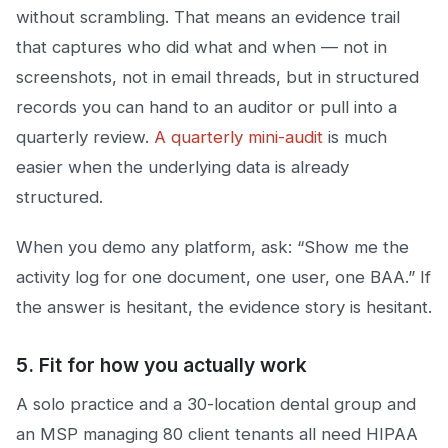
without scrambling. That means an evidence trail
that captures who did what and when — not in
screenshots, not in email threads, but in structured
records you can hand to an auditor or pull into a
quarterly review.
A quarterly mini-audit
is much
easier when the underlying data is already
structured.
When you demo any platform, ask: “Show me the
activity log for one document, one user, one BAA.” If
the answer is hesitant, the evidence story is hesitant.
5. Fit for how you actually work
A solo practice and a 30-location dental group and
an MSP managing 80 client tenants all need HIPAA