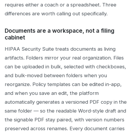
requires either a coach or a spreadsheet. Three
differences are worth calling out specifically.
Documents are a workspace, not a filing
cabinet
HIPAA Security Suite treats documents as living
artifacts. Folders mirror your real organization. Files
can be uploaded in bulk, selected with checkboxes,
and bulk-moved between folders when you
reorganize. Policy templates can be edited in-app,
and when you save an edit, the platform
automatically generates a versioned PDF copy in the
same folder — so the readable Word-style draft and
the signable PDF stay paired, with version numbers
preserved across renames. Every document carries